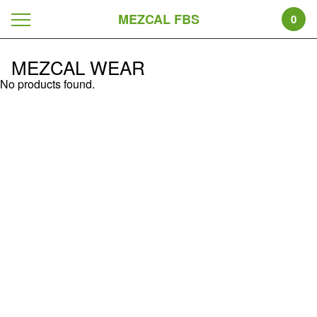
MEZCAL FBS
0
MEZCAL WEAR
No products found.